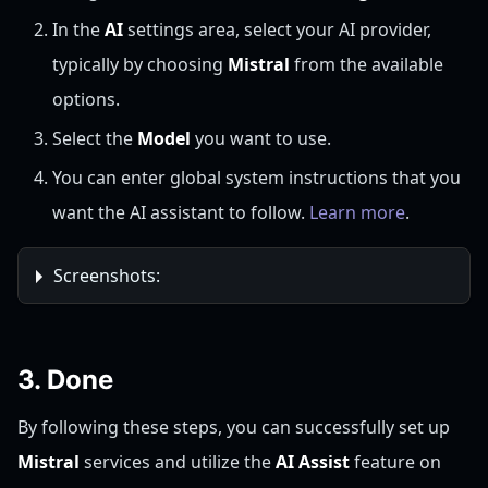
In the
AI
settings area, select your AI provider,
typically by choosing
Mistral
from the available
options.
Select the
Model
you want to use.
You can enter global system instructions that you
want the AI assistant to follow.
Learn more
.
Screenshots:
3. Done
By following these steps, you can successfully set up
Mistral
services and utilize the
AI Assist
feature on