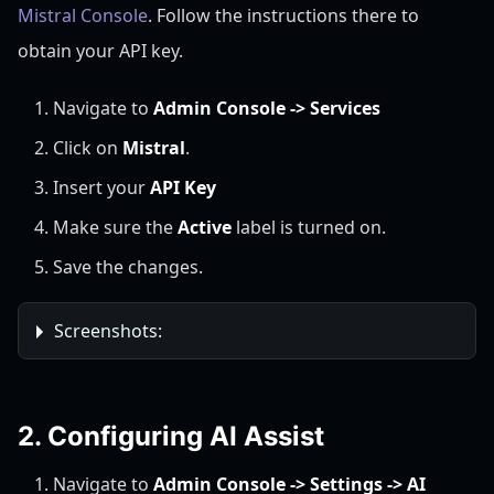
Mistral Console
. Follow the instructions there to
obtain your API key.
Navigate to
Admin Console -> Services
Click on
Mistral
.
Insert your
API Key
Make sure the
Active
label is turned on.
Save the changes.
Screenshots:
2. Configuring AI Assist
Navigate to
Admin Console -> Settings -> AI