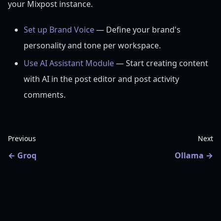
your Mixpost instance.
Set up Brand Voice
— Define your brand's
personality and tone per workspace.
Use AI Assistant Module
— Start creating content
with AI in the post editor and post activity
comments.
Previous
Next
Groq
Ollama