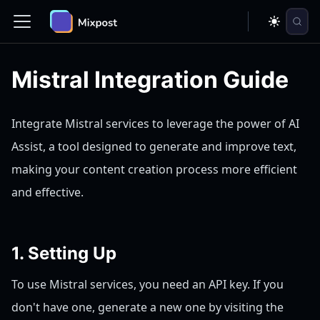
Mistral Integration Guide
Integrate Mistral services to leverage the power of AI
Assist, a tool designed to generate and improve text,
making your content creation process more efficient
and effective.
1. Setting Up
To use Mistral services, you need an API key. If you
don't have one, generate a new one by visiting the