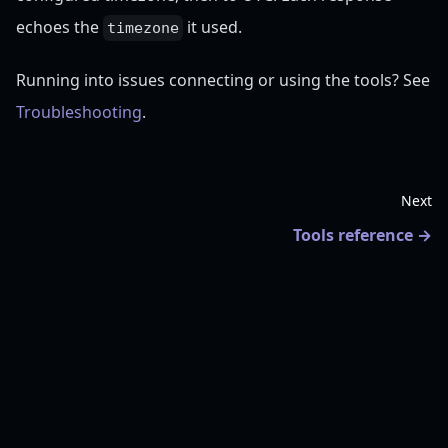
echoes the
it used.
timezone
Running into issues connecting or using the tools? See
Troubleshooting
.
Next
Tools reference