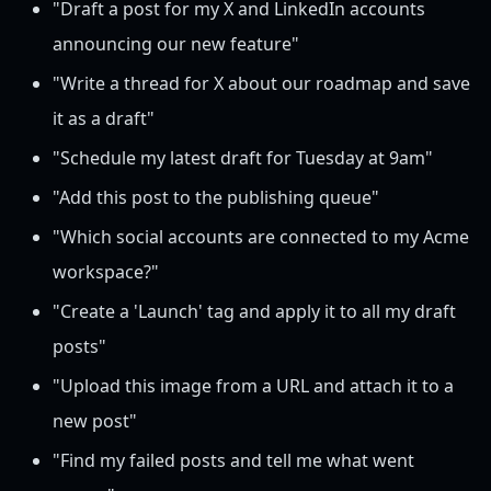
"Draft a post for my X and LinkedIn accounts
announcing our new feature"
"Write a thread for X about our roadmap and save
it as a draft"
"Schedule my latest draft for Tuesday at 9am"
"Add this post to the publishing queue"
"Which social accounts are connected to my Acme
workspace?"
"Create a 'Launch' tag and apply it to all my draft
posts"
"Upload this image from a URL and attach it to a
new post"
"Find my failed posts and tell me what went