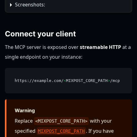
Screenshots:
Connect your client
The MCP server is exposed over
streamable HTTP
at a
single endpoint on your instance:
https://example.com/
<
MIXPOST_CORE_PATH
>
/mcp
Warning
Replace
with your
<MIXPOST_CORE_PATH>
specified
. If you have
MIXPOST_CORE_PATH