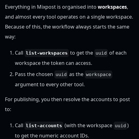
Everything in Mixpost is organised into
workspaces
,
and almost every tool operates on a single workspace.
Because of this, the workflow always starts the same
way:
Call
to get the
of each
list-workspaces
uuid
workspace the token can access.
Pass the chosen
as the
uuid
workspace
argument to every other tool.
For publishing, you then resolve the accounts to post
to:
Call
(with the workspace
)
list-accounts
uuid
to get the numeric account IDs.