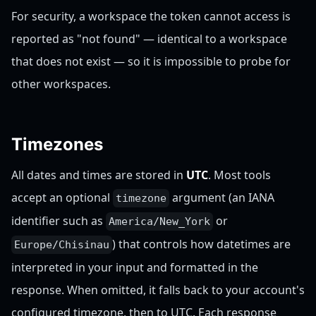
For security, a workspace the token cannot access is
reported as "not found" — identical to a workspace
that does not exist — so it is impossible to probe for
other workspaces.
Timezones
All dates and times are stored in
UTC
. Most tools
accept an optional
argument (an IANA
timezone
identifier such as
or
America/New_York
) that controls how datetimes are
Europe/Chisinau
interpreted in your input and formatted in the
response. When omitted, it falls back to your account's
configured timezone, then to UTC. Each response