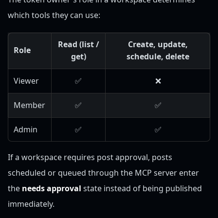
which tools they can use:
Read (list /
Create, update,
Role
get)
schedule, delete
Viewer
✅
❌
Member
✅
✅
Admin
✅
✅
If a workspace requires post approval, posts
scheduled or queued through the MCP server enter
the
needs approval
state instead of being published
immediately.