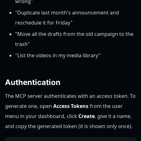
wrong"
"Duplicate last month's announcement and
reschedule it for Friday"
"Move all the drafts from the old campaign to the
trash"
"List the videos in my media library"
Authentication
The MCP server authenticates with an access token. To
generate one, open
Access Tokens
from the user
menu in your dashboard, click
Create
, give it a name,
and copy the generated token (it is shown only once).