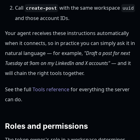
Call
with the same workspace
create-post
uuid
and those account IDs.
Your agent receives these instructions automatically
when it connects, so in practice you can simply ask it in
natural language — for example,
"Draft a post for next
Tuesday at 9am on my LinkedIn and X accounts"
— and it
will chain the right tools together.
See the full
Tools reference
for everything the server
can do.
Roles and permissions
The token owner's role in a workspace determines