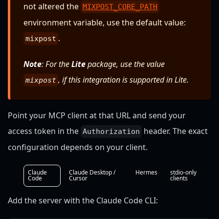
not altered the
MIXPOST_CORE_PATH
environment variable, use the default value:
.
mixpost
Note
: For the
Lite
package, use the value
, if this integration is supported in Lite.
mixpost
Point your MCP client at that URL and send your
access token in the
header. The exact
Authorization
configuration depends on your client.
Claude
Claude Desktop /
Hermes
stdio-only
Code
Cursor
clients
Add the server with the Claude Code CLI: