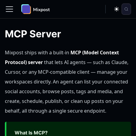
MCP Server
Mixpost ships with a built-in
MCP (Model Context
Protocol) server
that lets AI agents — such as Claude,
Cursor, or any MCP-compatible client — manage your
workspaces directly. An agent can list your connected
social accounts, browse posts, tags and media, and
create, schedule, publish, or clean up posts on your
behalf, all through a single secure endpoint.
What Is MCP?