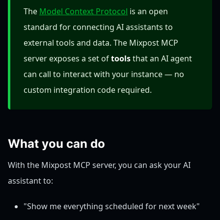
The
Model Context Protocol
is an open
standard for connecting AI assistants to
external tools and data. The Mixpost MCP
server exposes a set of
tools
that an AI agent
can call to interact with your instance — no
custom integration code required.
What you can do
With the Mixpost MCP server, you can ask your AI
assistant to:
"Show me everything scheduled for next week"