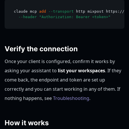
claude mcp 
add
--transport
 http mixpost https://ex
--header
"Authorization: Bearer <token>"
Verify the connection
Once your client is configured, confirm it works by
asking your assistant to
list your workspaces
. If they
come back, the endpoint and token are set up
correctly and you can start working in any of them. If
nothing happens, see
Troubleshooting
.
How it works