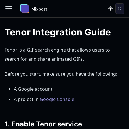
Tenor Integration Guide
Tenor is a GIF search engine that allows users to
search for and share animated GIFs.
Before you start, make sure you have the following:
A Google account
A project in
Google Console
1. Enable Tenor service