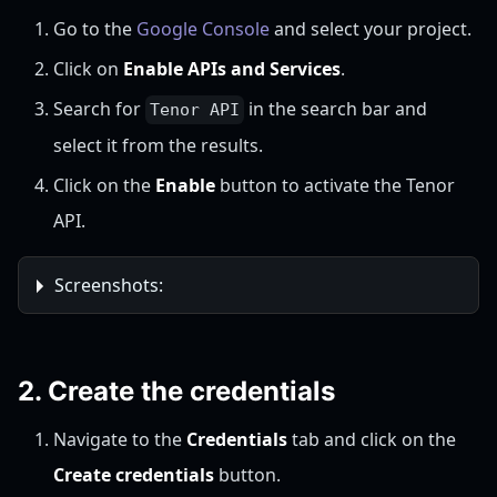
Go to the
Google Console
and select your project.
Click on
Enable APIs and Services
.
Search for
in the search bar and
Tenor API
select it from the results.
Click on the
Enable
button to activate the Tenor
API.
Screenshots:
2. Create the credentials
Navigate to the
Credentials
tab and click on the
Create credentials
button.