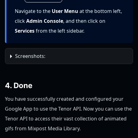
Navigate to the
User Menu
at the bottom left,
click
Admin Console
, and then click on
Services
from the left sidebar.
Screenshots:
4. Done
You have successfully created and configured your
Google App to use the Tenor API. Now you can use the
Tenor API to access their vast collection of animated
gifs from Mixpost Media Library.