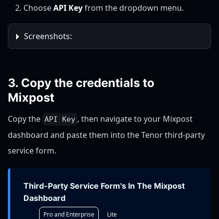
Choose
API Key
from the dropdown menu.
Screenshots:
3. Copy the credentials to
Mixpost
Copy the
, then navigate to your Mixpost
API Key
dashboard and paste them into the Tenor third-party
service form.
Third-Party Service Form's In The Mixpost
Dashboard
Pro and Enterprise
Lite