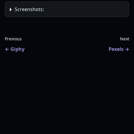
Screenshots:
Previous
Next
Giphy
Pexels