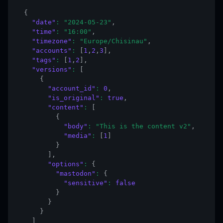
{
"date"
:
"2024-05-23"
,
"time"
:
"16:00"
,
"timezone"
:
"Europe/Chisinau"
,
"accounts"
:
[
1
,
2
,
3
]
,
"tags"
:
[
1
,
2
]
,
"versions"
:
[
{
"account_id"
:
0
,
"is_original"
:
true
,
"content"
:
[
{
"body"
:
"This is the content v2"
,
"media"
:
[
1
]
}
]
,
"options"
:
{
"mastodon"
:
{
"sensitive"
:
false
}
}
}
]