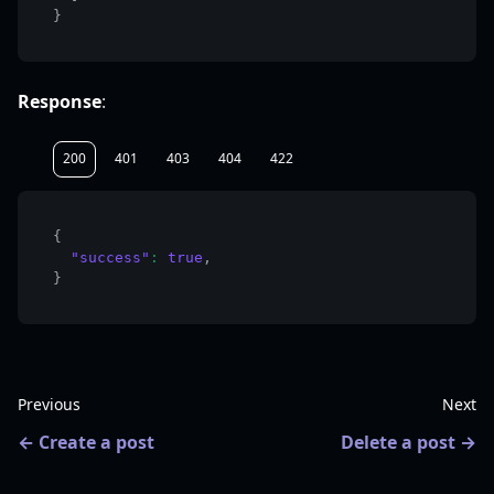
}
Response
:
200
401
403
404
422
{
"success"
:
true
,
}
Previous
Next
Create a post
Delete a post