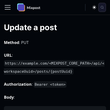
Update a post
Method
: PUT
URL
:
https://example.com/<MIXPOST_CORE_PATH>/api/<
workspaceUuid>/posts/{postUuid}
Authorization
:
Bearer <token>
Body
: